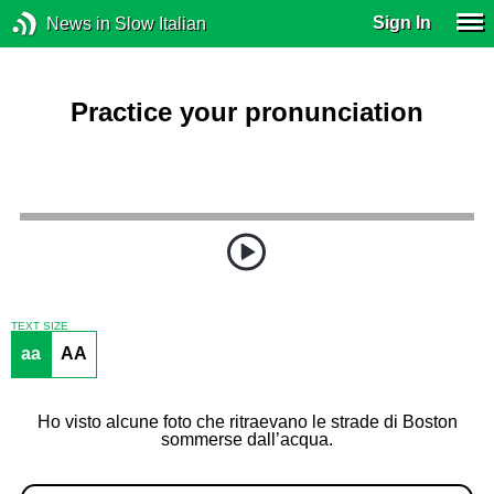
Sign In
News in Slow Italian
Practice your pronunciation
TEXT SIZE
aa
AA
Ho visto alcune foto che ritraevano le strade di Boston
sommerse dall’acqua.