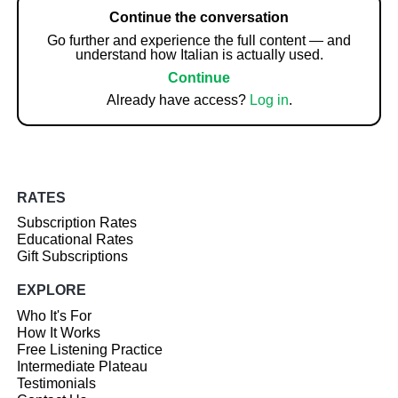
Continue the conversation
Go further and experience the full content — and
understand how Italian is actually used.
Continue
Already have access?
Log in
.
RATES
Subscription Rates
Educational Rates
Gift Subscriptions
EXPLORE
Who It's For
How It Works
Free Listening Practice
Intermediate Plateau
Testimonials