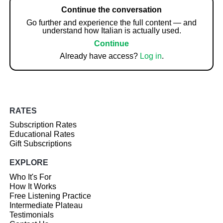
Continue the conversation
Go further and experience the full content — and
understand how Italian is actually used.
Continue
Already have access?
Log in
.
RATES
Subscription Rates
Educational Rates
Gift Subscriptions
EXPLORE
Who It's For
How It Works
Free Listening Practice
Intermediate Plateau
Testimonials