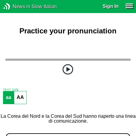
Sign In
News in Slow Italian
Practice your pronunciation
TEXT SIZE
aa
AA
La Corea del Nord e la Corea del Sud hanno riaperto una linea
di comunicazione.