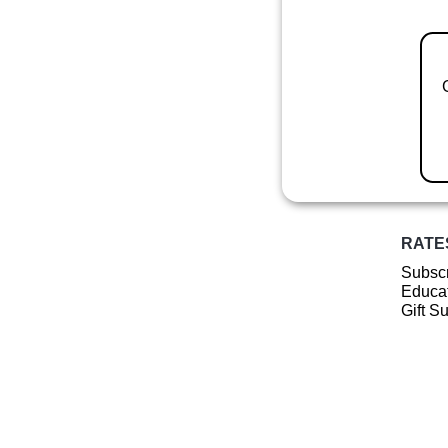
RATE
Subscr
Educat
Gift S