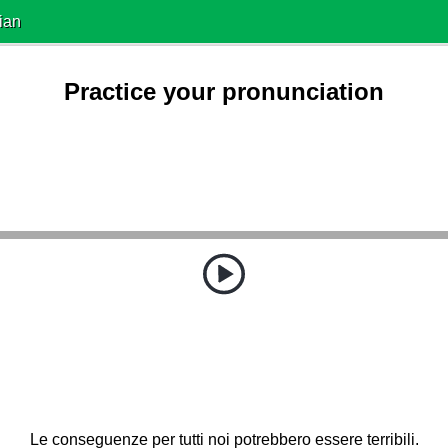
ian
Practice your pronunciation
Le conseguenze per tutti noi potrebbero essere terribili.