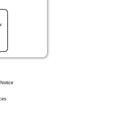
w
 Notice
ces