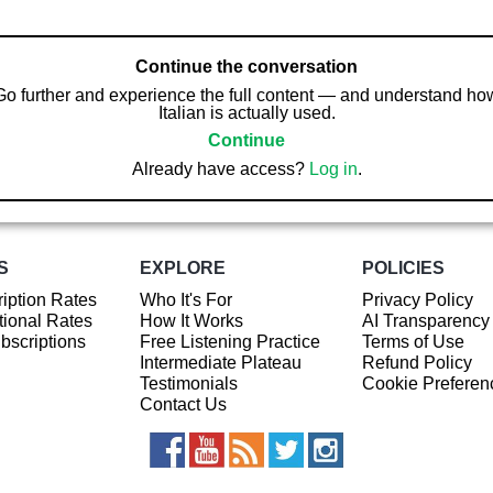
Continue the conversation
Go further and experience the full content — and understand ho
Italian is actually used.
Continue
Already have access?
Log in
.
S
EXPLORE
POLICIES
iption Rates
Who It's For
Privacy Policy
ional Rates
How It Works
AI Transparency
ubscriptions
Free Listening Practice
Terms of Use
Intermediate Plateau
Refund Policy
Testimonials
Cookie Preferen
Contact Us