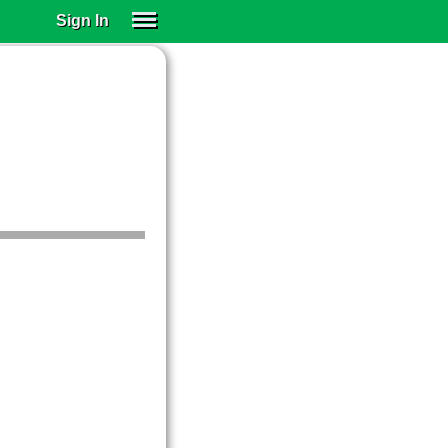
Sign In
SIGN IN
SUBSCRIBE
EDUCATIONAL LICENSES
GIFT CARDS
OTHER LANGUAGES
ABOUT US
ALEXA
ADJUST COLORS