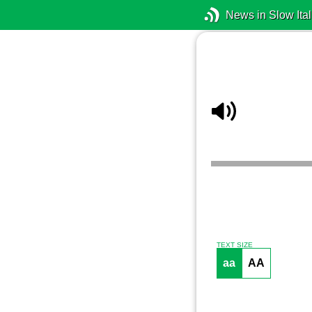
News in Slow Ital
TEXT SIZE
aa
AA