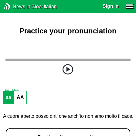
Sign In
News in Slow Italian
Practice your pronunciation
TEXT SIZE
aa
AA
A cuore aperto posso dirti che anch’io non amo molto il caos.