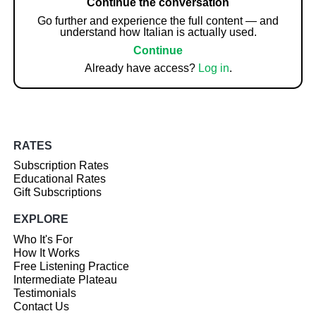
Continue the conversation
Go further and experience the full content — and
understand how Italian is actually used.
Continue
Already have access?
Log in
.
RATES
Subscription Rates
Educational Rates
Gift Subscriptions
EXPLORE
Who It's For
How It Works
Free Listening Practice
Intermediate Plateau
Testimonials
Contact Us