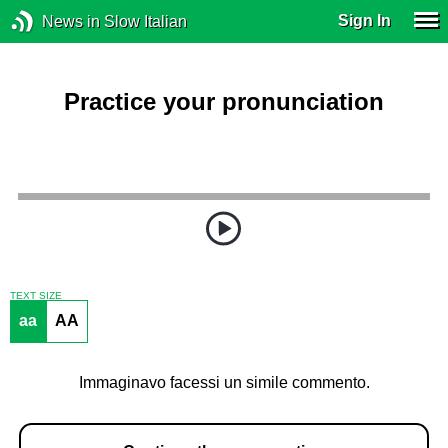
Sign In
News in Slow Italian
Practice your pronunciation
TEXT SIZE
aa
AA
Immaginavo facessi un simile commento.