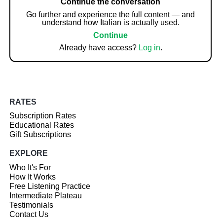
Continue the conversation
Go further and experience the full content — and
understand how Italian is actually used.
Continue
Already have access?
Log in
.
RATES
Subscription Rates
Educational Rates
Gift Subscriptions
EXPLORE
Who It's For
How It Works
Free Listening Practice
Intermediate Plateau
Testimonials
Contact Us