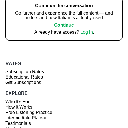
Continue the conversation
Go further and experience the full content — and
understand how Italian is actually used.
Continue
Already have access?
Log in
.
RATES
Subscription Rates
Educational Rates
Gift Subscriptions
EXPLORE
Who It's For
How It Works
Free Listening Practice
Intermediate Plateau
Testimonials