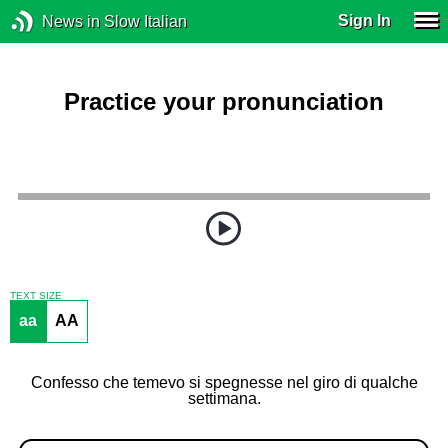
Sign In
News in Slow Italian
Practice your pronunciation
TEXT SIZE
aa
AA
Confesso che temevo si spegnesse nel giro di qualche
settimana.