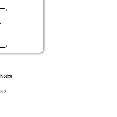
w
 Notice
ces