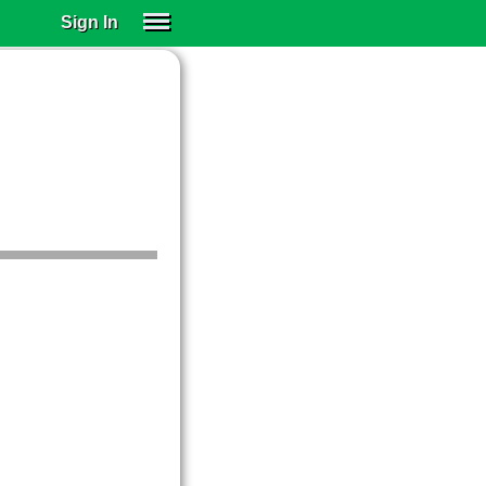
Sign In
SIGN IN
SUBSCRIBE
EDUCATIONAL LICENSES
GIFT CARDS
OTHER LANGUAGES
ABOUT US
ALEXA
ADJUST COLORS