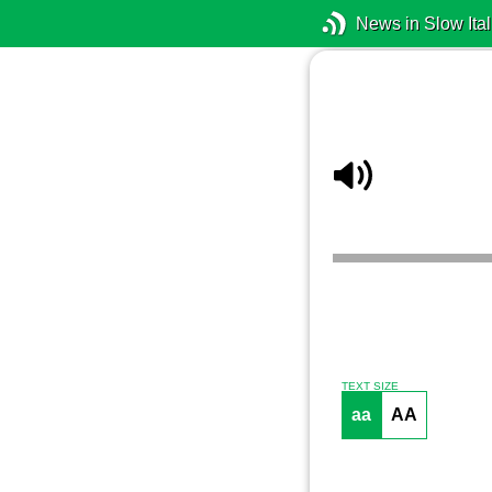
News in Slow Ital
TEXT SIZE
aa
AA