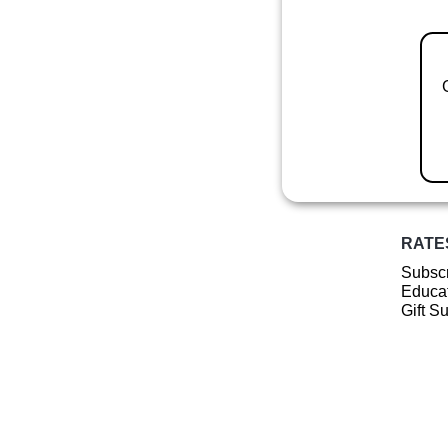
RATE
Subscr
Educat
Gift S