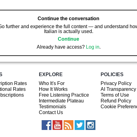
Continue the conversation
Go further and experience the full content — and understand ho
Italian is actually used.
Continue
Already have access?
Log in
.
S
EXPLORE
POLICIES
iption Rates
Who It's For
Privacy Policy
ional Rates
How It Works
AI Transparency
ubscriptions
Free Listening Practice
Terms of Use
Intermediate Plateau
Refund Policy
Testimonials
Cookie Preferen
Contact Us