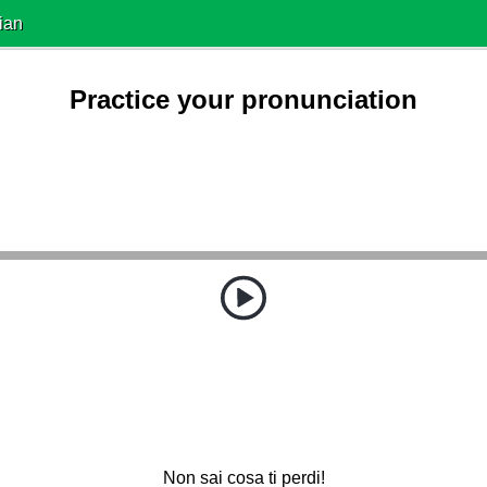
ian
Practice your pronunciation
Non sai cosa ti perdi!