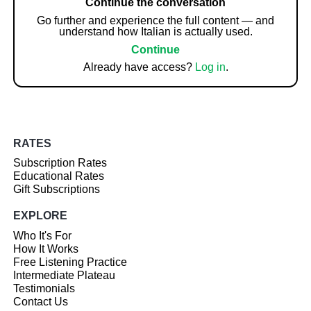
Continue the conversation
Go further and experience the full content — and
understand how Italian is actually used.
Continue
Already have access?
Log in
.
RATES
Subscription Rates
Educational Rates
Gift Subscriptions
EXPLORE
Who It's For
How It Works
Free Listening Practice
Intermediate Plateau
Testimonials
Contact Us