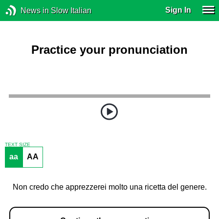
Sign In
News in Slow Italian
Practice your pronunciation
TEXT SIZE
aa
AA
Non credo che apprezzerei molto una ricetta del genere.