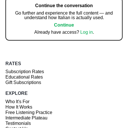
Continue the conversation
Go further and experience the full content — and
understand how Italian is actually used.
Continue
Already have access?
Log in
.
RATES
Subscription Rates
Educational Rates
Gift Subscriptions
EXPLORE
Who It's For
How It Works
Free Listening Practice
Intermediate Plateau
Testimonials