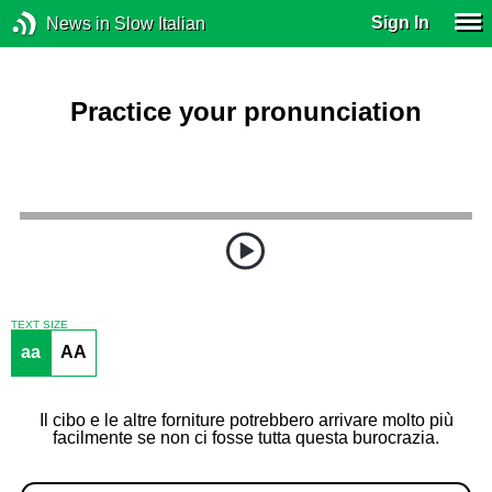
Sign In
News in Slow Italian
Practice your pronunciation
TEXT SIZE
aa
AA
Il cibo e le altre forniture potrebbero arrivare molto più
facilmente se non ci fosse tutta questa burocrazia.