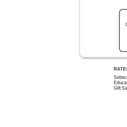
RATE
Subscr
Educat
Gift S