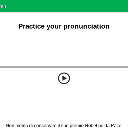
ian
Practice your pronunciation
Non merita di conservare il suo premio Nobel per la Pace.