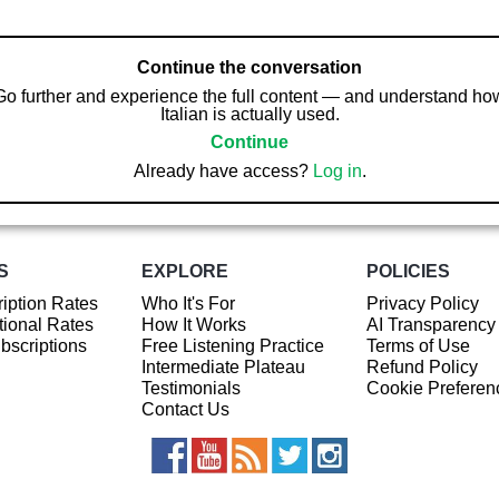
Continue the conversation
Go further and experience the full content — and understand ho
Italian is actually used.
Continue
Already have access?
Log in
.
S
EXPLORE
POLICIES
iption Rates
Who It's For
Privacy Policy
ional Rates
How It Works
AI Transparency
ubscriptions
Free Listening Practice
Terms of Use
Intermediate Plateau
Refund Policy
Testimonials
Cookie Preferen
Contact Us