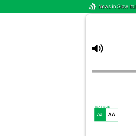
News in Slow Ital
TEXT SIZE
aa
AA