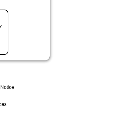
w
 Notice
ces