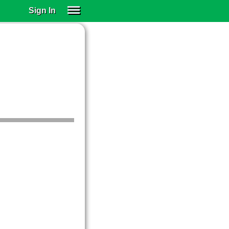
Sign In
SIGN IN
SUBSCRIBE
EDUCATIONAL LICENSES
GIFT CARDS
OTHER LANGUAGES
ABOUT US
ALEXA
ADJUST COLORS