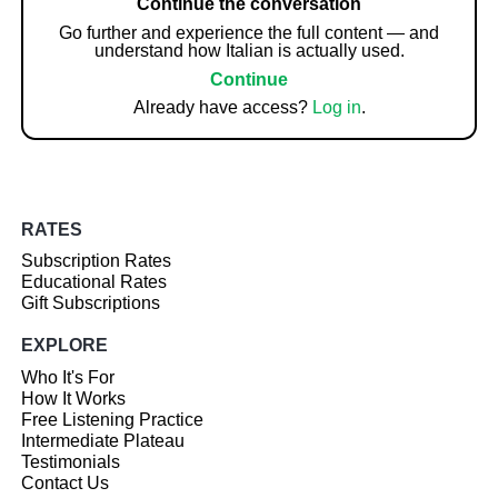
Continue the conversation
Go further and experience the full content — and
understand how Italian is actually used.
Continue
Already have access?
Log in
.
RATES
Subscription Rates
Educational Rates
Gift Subscriptions
EXPLORE
Who It's For
How It Works
Free Listening Practice
Intermediate Plateau
Testimonials
Contact Us