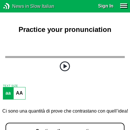
Sign In
News in Slow Italian
Practice your pronunciation
TEXT SIZE
aa
AA
Ci sono una quantità di prove che contrastano con quell’idea!