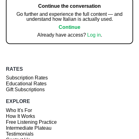
Continue the conversation
Go further and experience the full content — and
understand how Italian is actually used.
Continue
Already have access?
Log in
.
RATES
Subscription Rates
Educational Rates
Gift Subscriptions
EXPLORE
Who It's For
How It Works
Free Listening Practice
Intermediate Plateau
Testimonials