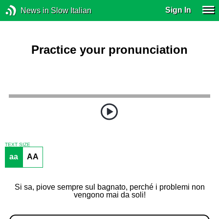
Sign In
News in Slow Italian
Practice your pronunciation
TEXT SIZE
aa
AA
Si sa, piove sempre sul bagnato, perché i problemi non
vengono mai da soli!