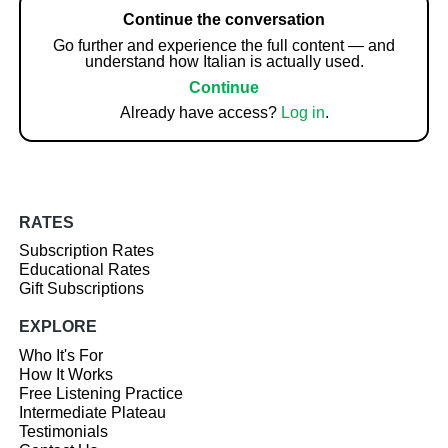
Continue the conversation
Go further and experience the full content — and
understand how Italian is actually used.
Continue
Already have access?
Log in
.
RATES
Subscription Rates
Educational Rates
Gift Subscriptions
EXPLORE
Who It's For
How It Works
Free Listening Practice
Intermediate Plateau
Testimonials