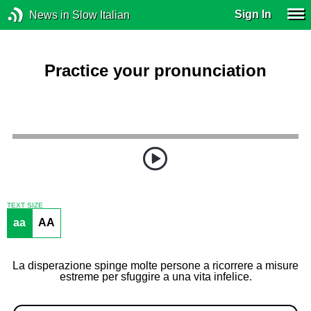
Sign In
News in Slow Italian
Practice your pronunciation
TEXT SIZE
aa
AA
La disperazione spinge molte persone a ricorrere a misure
estreme per sfuggire a una vita infelice.