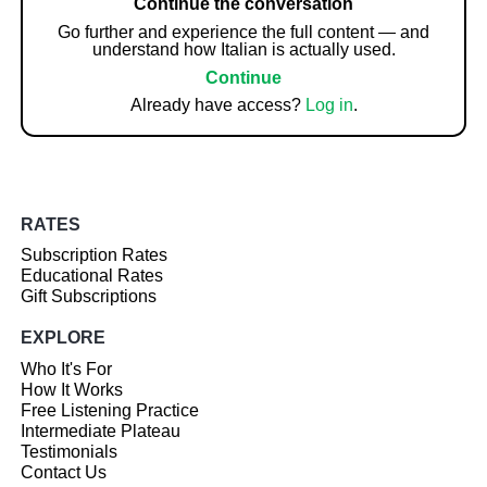
Continue the conversation
Go further and experience the full content — and
understand how Italian is actually used.
Continue
Already have access?
Log in
.
RATES
Subscription Rates
Educational Rates
Gift Subscriptions
EXPLORE
Who It's For
How It Works
Free Listening Practice
Intermediate Plateau
Testimonials
Contact Us