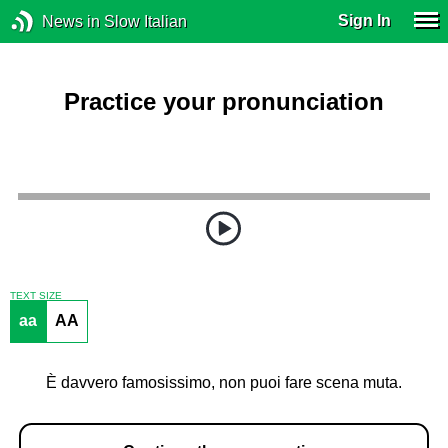
Sign In
News in Slow Italian
Practice your pronunciation
TEXT SIZE
aa
AA
È davvero famosissimo, non puoi fare scena muta.