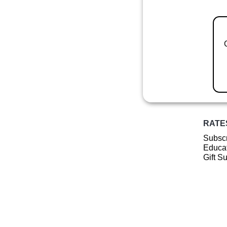
RATE
Subscr
Educat
Gift S