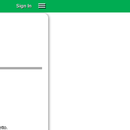
Sign In
SIGN IN
SUBSCRIBE
EDUCATIONAL LICENSES
GIFT CARDS
OTHER LANGUAGES
ABOUT US
ALEXA
ADJUST COLORS
tto.