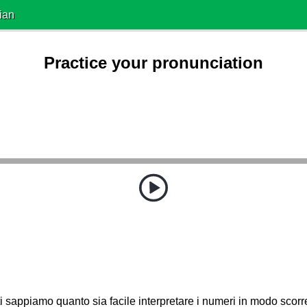
ian
Practice your pronunciation
ti sappiamo quanto sia facile interpretare i numeri in modo scorre