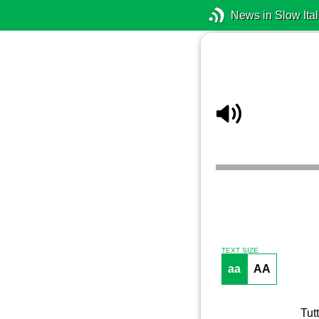
News in Slow Ital
TEXT SIZE
aa
AA
Tut