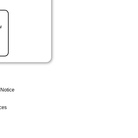
w
 Notice
ces