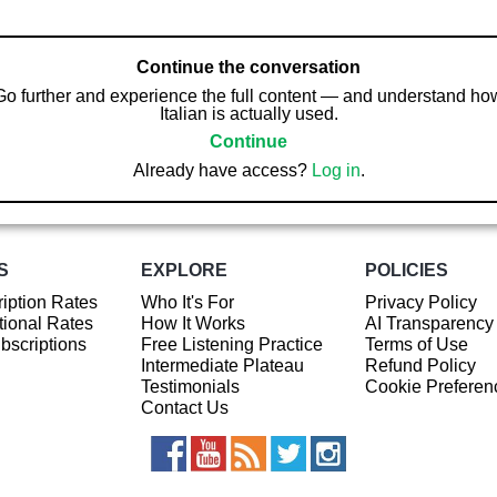
Continue the conversation
Go further and experience the full content — and understand ho
Italian is actually used.
Continue
Already have access?
Log in
.
S
EXPLORE
POLICIES
iption Rates
Who It's For
Privacy Policy
ional Rates
How It Works
AI Transparency
ubscriptions
Free Listening Practice
Terms of Use
Intermediate Plateau
Refund Policy
Testimonials
Cookie Preferen
Contact Us