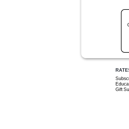
RATE
Subscr
Educat
Gift S