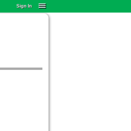
Sign In
SIGN IN
SUBSCRIBE
EDUCATIONAL LICENSES
GIFT CARDS
OTHER LANGUAGES
ABOUT US
ALEXA
ADJUST COLORS