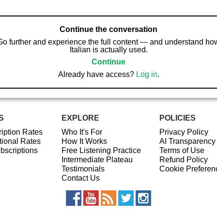
Continue the conversation
Go further and experience the full content — and understand ho
Italian is actually used.
Continue
Already have access?
Log in
.
S
EXPLORE
POLICIES
iption Rates
Who It's For
Privacy Policy
ional Rates
How It Works
AI Transparency
ubscriptions
Free Listening Practice
Terms of Use
Intermediate Plateau
Refund Policy
Testimonials
Cookie Preferen
Contact Us