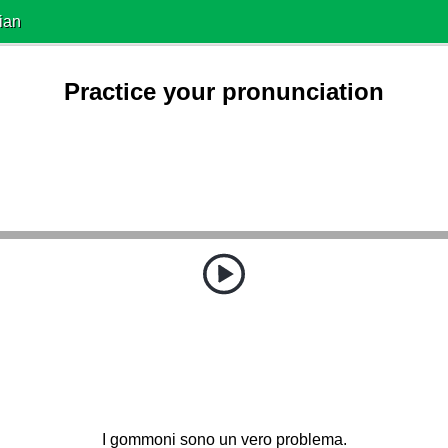
ian
Practice your pronunciation
I gommoni sono un vero problema.