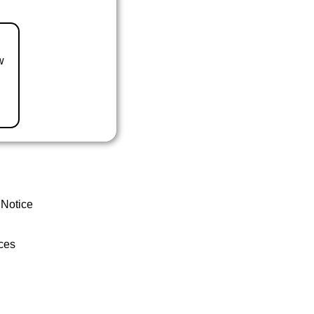
w
 Notice
ces