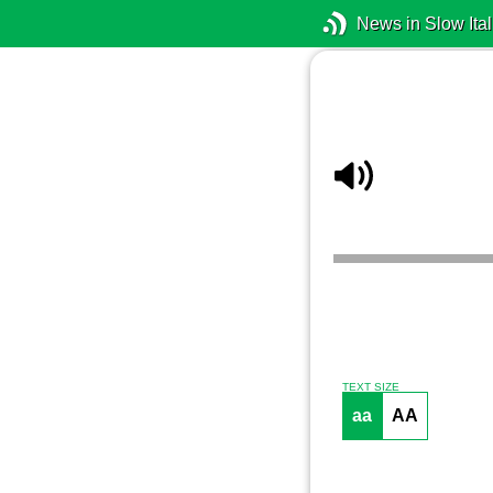
News in Slow Ital
TEXT SIZE
aa
AA