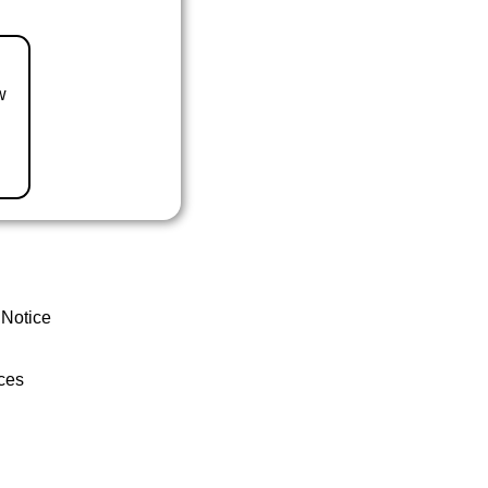
w
 Notice
ces