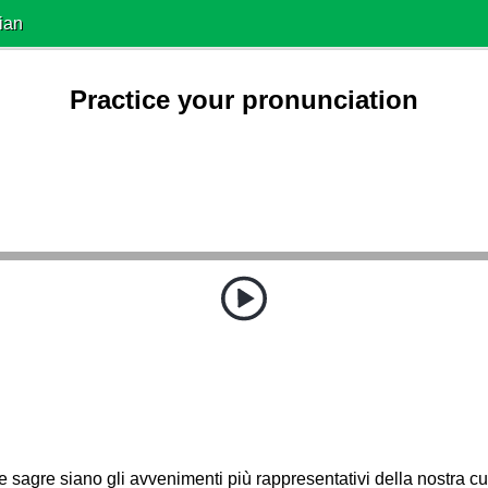
ian
Practice your pronunciation
e sagre siano gli avvenimenti più rappresentativi della nostra cu