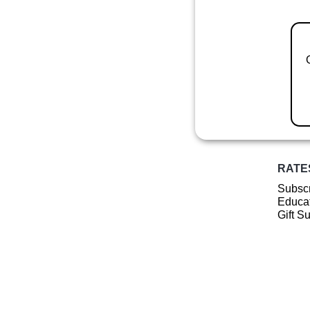
RATE
Subscr
Educat
Gift S