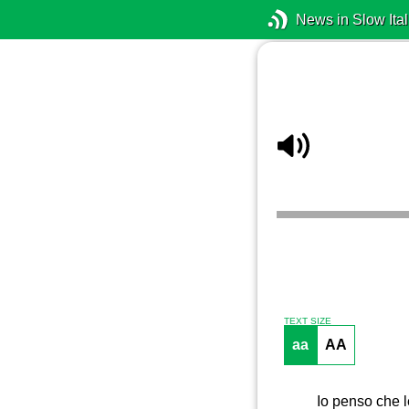
News in Slow Ital
TEXT SIZE
aa
AA
Io penso che l