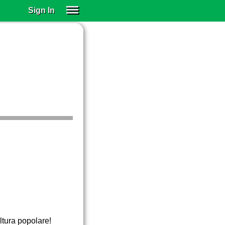
Sign In
SIGN IN
SUBSCRIBE
EDUCATIONAL LICENSES
GIFT CARDS
OTHER LANGUAGES
ABOUT US
ALEXA
ADJUST COLORS
ltura popolare!