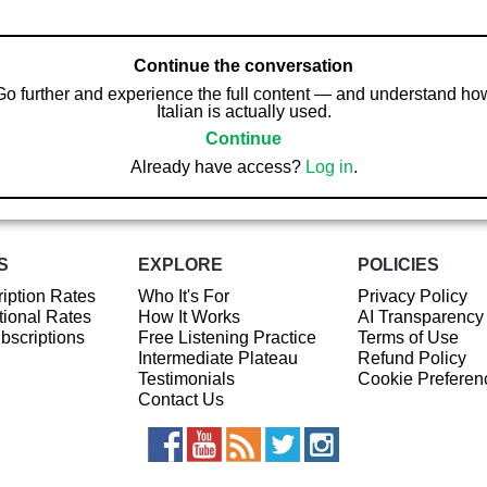
Continue the conversation
Go further and experience the full content — and understand ho
Italian is actually used.
Continue
Already have access?
Log in
.
S
EXPLORE
POLICIES
iption Rates
Who It's For
Privacy Policy
ional Rates
How It Works
AI Transparency
ubscriptions
Free Listening Practice
Terms of Use
Intermediate Plateau
Refund Policy
Testimonials
Cookie Preferen
Contact Us