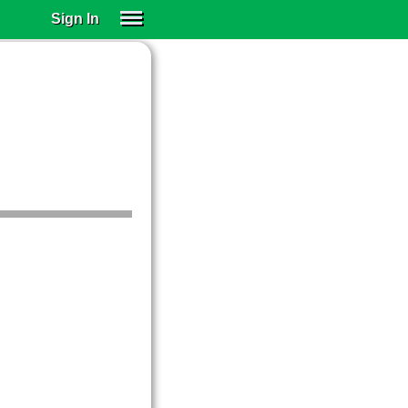
Sign In
SIGN IN
SUBSCRIBE
EDUCATIONAL LICENSES
GIFT CARDS
OTHER LANGUAGES
ABOUT US
ALEXA
ADJUST COLORS