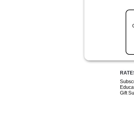
RATE
Subscr
Educat
Gift S