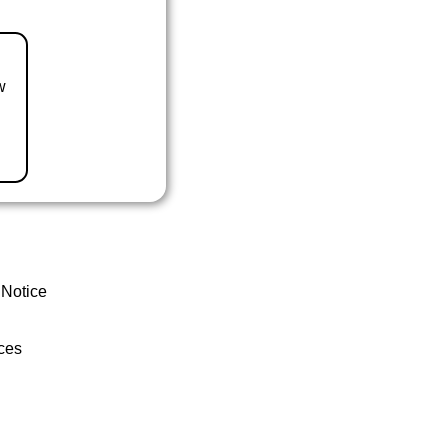
w
 Notice
ces