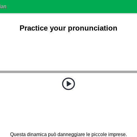
ian
Practice your pronunciation
Questa dinamica può danneggiare le piccole imprese.