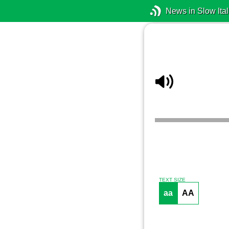
News in Slow Ital
TEXT SIZE
aa
AA