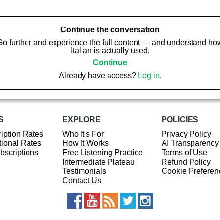
Continue the conversation
Go further and experience the full content — and understand ho
Italian is actually used.
Continue
Already have access?
Log in
.
S
EXPLORE
POLICIES
iption Rates
Who It's For
Privacy Policy
ional Rates
How It Works
AI Transparency
ubscriptions
Free Listening Practice
Terms of Use
Intermediate Plateau
Refund Policy
Testimonials
Cookie Preferen
Contact Us