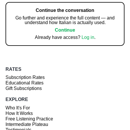
Continue the conversation
Go further and experience the full content — and
understand how Italian is actually used.
Continue
Already have access?
Log in
.
RATES
Subscription Rates
Educational Rates
Gift Subscriptions
EXPLORE
Who It's For
How It Works
Free Listening Practice
Intermediate Plateau
Testimonials