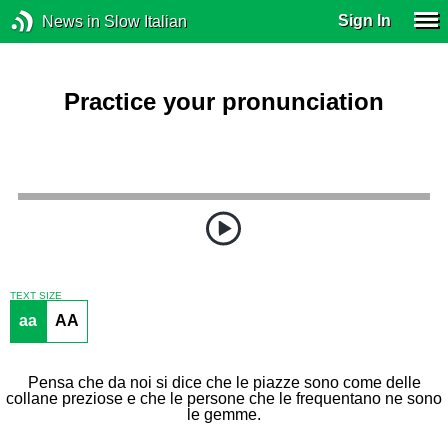
Sign In
News in Slow Italian
Practice your pronunciation
TEXT SIZE
aa
AA
Pensa che da noi si dice che le piazze sono come delle
collane preziose e che le persone che le frequentano ne sono
le gemme.