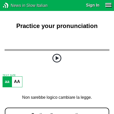
Sign In
News in Slow Italian
Practice your pronunciation
TEXT SIZE
aa
AA
Non sarebbe logico cambiare la legge.