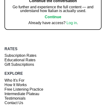
Continue the conversation
Go further and experience the full content — and
understand how Italian is actually used.
Continue
Already have access?
Log in
.
RATES
Subscription Rates
Educational Rates
Gift Subscriptions
EXPLORE
Who It's For
How It Works
Free Listening Practice
Intermediate Plateau
Testimonials
Contact Us