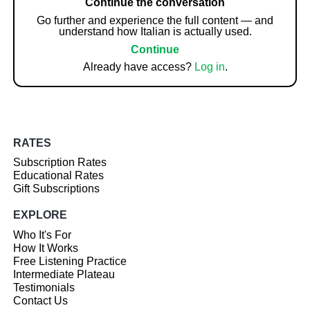
Continue the conversation
Go further and experience the full content — and
understand how Italian is actually used.
Continue
Already have access?
Log in
.
RATES
Subscription Rates
Educational Rates
Gift Subscriptions
EXPLORE
Who It's For
How It Works
Free Listening Practice
Intermediate Plateau
Testimonials
Contact Us