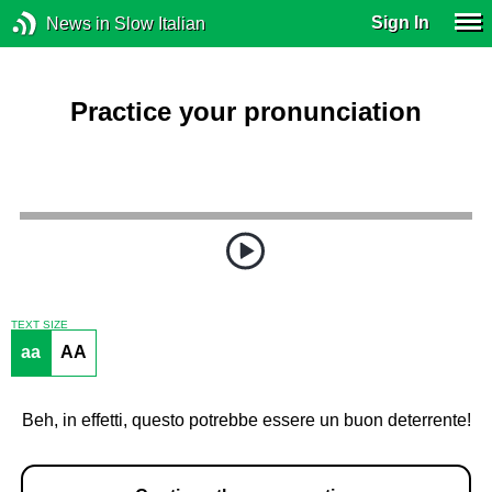
Sign In
News in Slow Italian
Practice your pronunciation
TEXT SIZE
aa
AA
Beh, in effetti, questo potrebbe essere un buon deterrente!