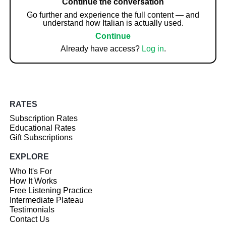
Continue the conversation
Go further and experience the full content — and
understand how Italian is actually used.
Continue
Already have access?
Log in
.
RATES
Subscription Rates
Educational Rates
Gift Subscriptions
EXPLORE
Who It's For
How It Works
Free Listening Practice
Intermediate Plateau
Testimonials
Contact Us