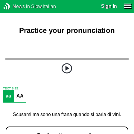
Sign In
News in Slow Italian
Practice your pronunciation
TEXT SIZE
aa
AA
Scusami ma sono una frana quando si parla di vini.