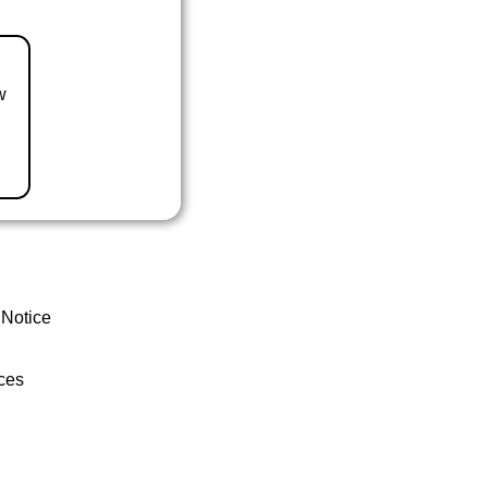
w
 Notice
ces