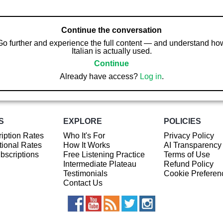
Continue the conversation
Go further and experience the full content — and understand ho
Italian is actually used.
Continue
Already have access?
Log in
.
S
EXPLORE
POLICIES
iption Rates
Who It's For
Privacy Policy
ional Rates
How It Works
AI Transparency
ubscriptions
Free Listening Practice
Terms of Use
Intermediate Plateau
Refund Policy
Testimonials
Cookie Preferen
Contact Us