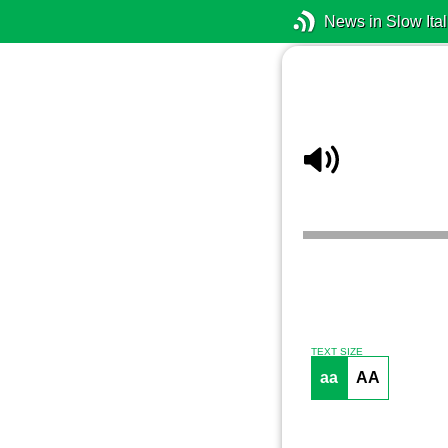
News in Slow Ital
TEXT SIZE
aa
AA