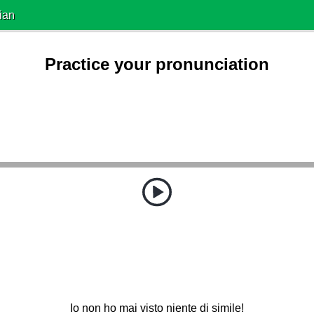
ian
Practice your pronunciation
Io non ho mai visto niente di simile!