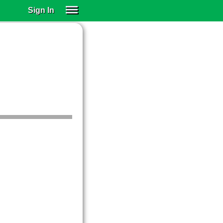
Sign In
SIGN IN
SUBSCRIBE
EDUCATIONAL LICENSES
GIFT CARDS
OTHER LANGUAGES
ABOUT US
ALEXA
ADJUST COLORS