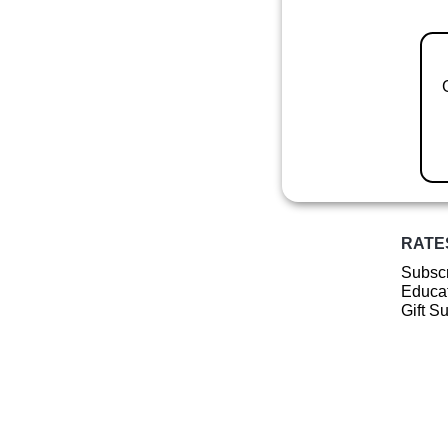
RATE
Subscr
Educat
Gift S