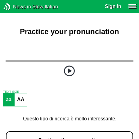
Sign In
News in Slow Italian
Practice your pronunciation
TEXT SIZE
aa
AA
Questo tipo di ricerca è molto interessante.