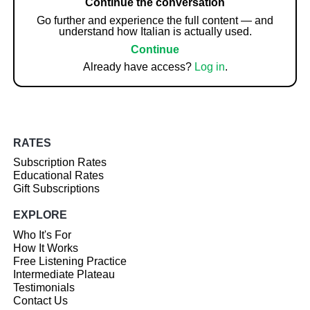
Continue the conversation
Go further and experience the full content — and
understand how Italian is actually used.
Continue
Already have access?
Log in
.
RATES
Subscription Rates
Educational Rates
Gift Subscriptions
EXPLORE
Who It's For
How It Works
Free Listening Practice
Intermediate Plateau
Testimonials
Contact Us