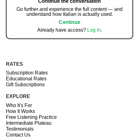
Continue the conversation
Go further and experience the full content — and
understand how Italian is actually used.
Continue
Already have access?
Log in
.
RATES
Subscription Rates
Educational Rates
Gift Subscriptions
EXPLORE
Who It's For
How It Works
Free Listening Practice
Intermediate Plateau
Testimonials
Contact Us