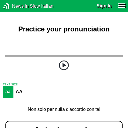
Sign In
News in Slow Italian
Practice your pronunciation
TEXT SIZE
aa
AA
Non solo per nulla d'accordo con te!