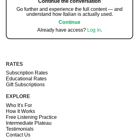
Continue the conversation
Go further and experience the full content — and
understand how Italian is actually used.
Continue
Already have access?
Log in
.
RATES
Subscription Rates
Educational Rates
Gift Subscriptions
EXPLORE
Who It's For
How It Works
Free Listening Practice
Intermediate Plateau
Testimonials
Contact Us