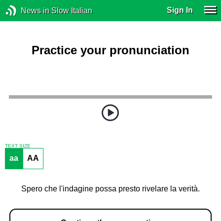
Sign In
News in Slow Italian
Practice your pronunciation
TEXT SIZE
aa
AA
Spero che l'indagine possa presto rivelare la verità.