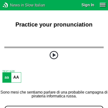
Sign In
News in Slow Italian
Practice your pronunciation
TEXT SIZE
aa
AA
Sono mesi che sentiamo parlare di una probabile campagna di
pirateria informatica russa.