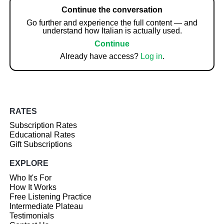
Continue the conversation
Go further and experience the full content — and
understand how Italian is actually used.
Continue
Already have access?
Log in
.
RATES
Subscription Rates
Educational Rates
Gift Subscriptions
EXPLORE
Who It's For
How It Works
Free Listening Practice
Intermediate Plateau
Testimonials