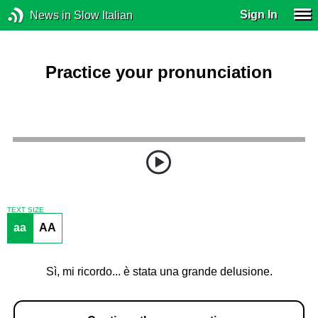
Sign In
News in Slow Italian
Practice your pronunciation
TEXT SIZE
aa
AA
Sì, mi ricordo... è stata una grande delusione.