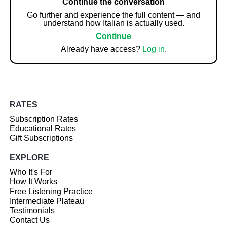
Continue the conversation
Go further and experience the full content — and
understand how Italian is actually used.
Continue
Already have access?
Log in
.
RATES
Subscription Rates
Educational Rates
Gift Subscriptions
EXPLORE
Who It's For
How It Works
Free Listening Practice
Intermediate Plateau
Testimonials
Contact Us