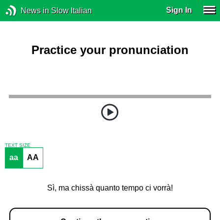
Sign In
News in Slow Italian
Practice your pronunciation
TEXT SIZE
aa
AA
Sì, ma chissà quanto tempo ci vorrà!