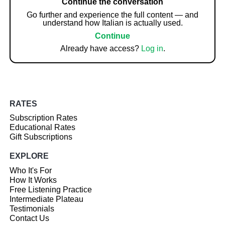
Continue the conversation
Go further and experience the full content — and
understand how Italian is actually used.
Continue
Already have access?
Log in
.
RATES
Subscription Rates
Educational Rates
Gift Subscriptions
EXPLORE
Who It's For
How It Works
Free Listening Practice
Intermediate Plateau
Testimonials
Contact Us