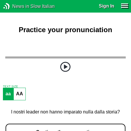
Sign In
News in Slow Italian
Practice your pronunciation
TEXT SIZE
aa
AA
I nostri leader non hanno imparato nulla dalla storia?