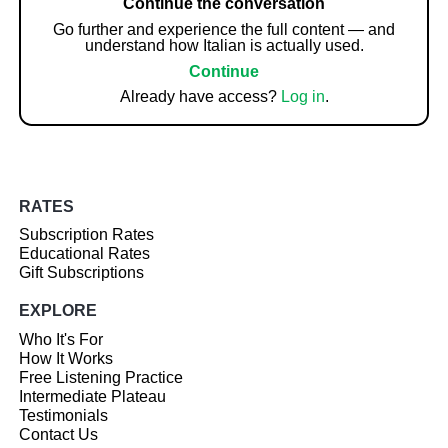
Continue the conversation
Go further and experience the full content — and
understand how Italian is actually used.
Continue
Already have access?
Log in
.
RATES
Subscription Rates
Educational Rates
Gift Subscriptions
EXPLORE
Who It's For
How It Works
Free Listening Practice
Intermediate Plateau
Testimonials
Contact Us