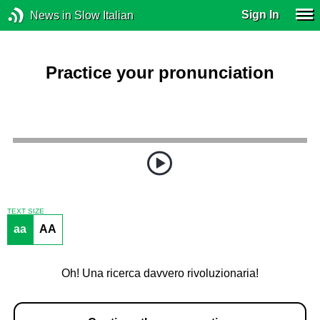
Sign In
News in Slow Italian
Practice your pronunciation
TEXT SIZE
aa
AA
Oh! Una ricerca davvero rivoluzionaria!