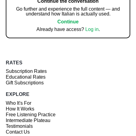
Continue the conversation
Go further and experience the full content — and
understand how Italian is actually used.
Continue
Already have access?
Log in
.
RATES
Subscription Rates
Educational Rates
Gift Subscriptions
EXPLORE
Who It's For
How It Works
Free Listening Practice
Intermediate Plateau
Testimonials
Contact Us