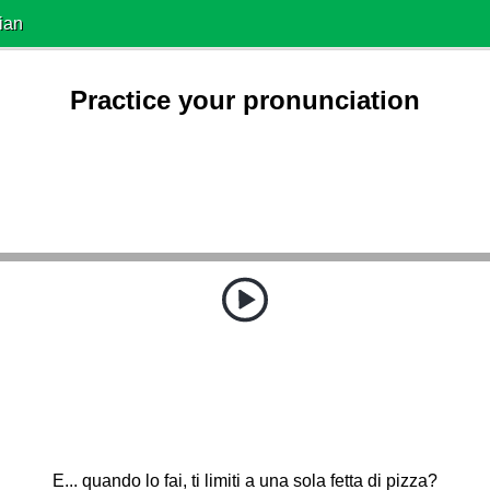
ian
Practice your pronunciation
E... quando lo fai, ti limiti a una sola fetta di pizza?