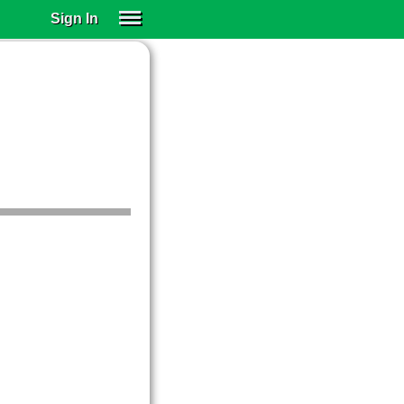
Sign In
SIGN IN
SUBSCRIBE
EDUCATIONAL LICENSES
GIFT CARDS
OTHER LANGUAGES
ABOUT US
ALEXA
ADJUST COLORS