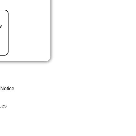
w
 Notice
ces