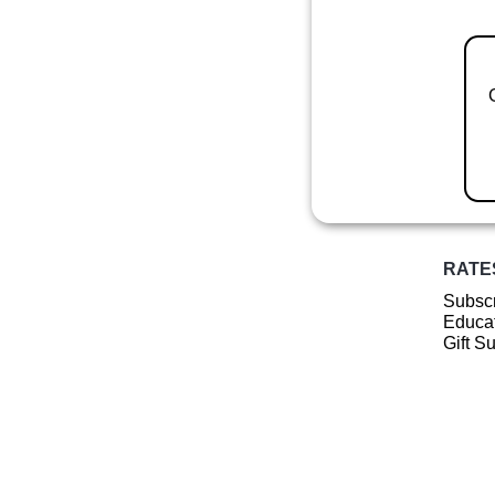
RATE
Subscr
Educat
Gift S