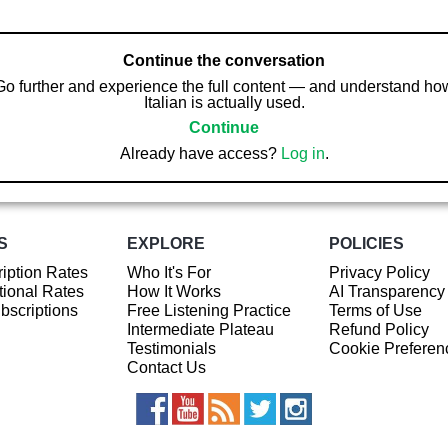
Continue the conversation
Go further and experience the full content — and understand ho
Italian is actually used.
Continue
Already have access?
Log in
.
S
EXPLORE
POLICIES
iption Rates
Who It's For
Privacy Policy
ional Rates
How It Works
AI Transparency
ubscriptions
Free Listening Practice
Terms of Use
Intermediate Plateau
Refund Policy
Testimonials
Cookie Preferen
Contact Us