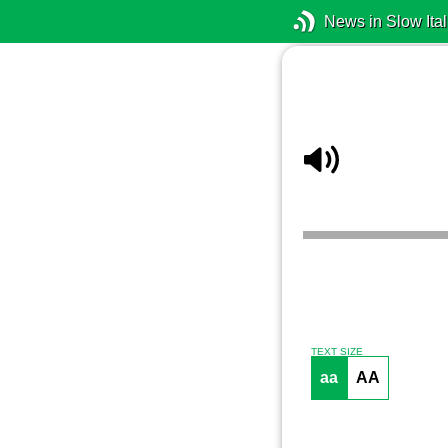
News in Slow Ital
TEXT SIZE
aa
AA