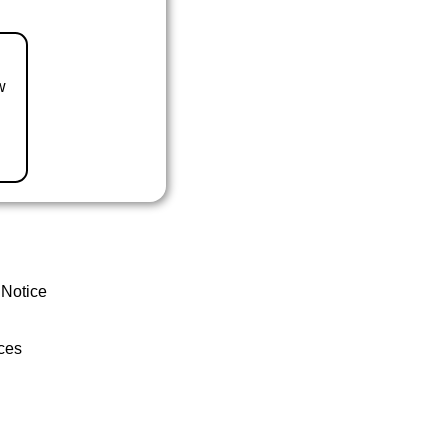
w
 Notice
ces