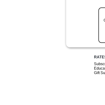
RATE
Subscr
Educat
Gift S