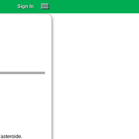
Sign In
SIGN IN
SUBSCRIBE
EDUCATIONAL LICENSES
GIFT CARDS
OTHER LANGUAGES
ABOUT US
ALEXA
ADJUST COLORS
’asteroide.