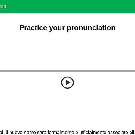
ian
Practice your pronunciation
oi, il nuovo nome sarà formalmente e ufficialmente associato all