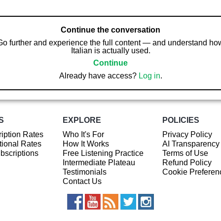
Continue the conversation
Go further and experience the full content — and understand ho
Italian is actually used.
Continue
Already have access?
Log in
.
S
EXPLORE
POLICIES
iption Rates
Who It's For
Privacy Policy
ional Rates
How It Works
AI Transparency
ubscriptions
Free Listening Practice
Terms of Use
Intermediate Plateau
Refund Policy
Testimonials
Cookie Preferen
Contact Us