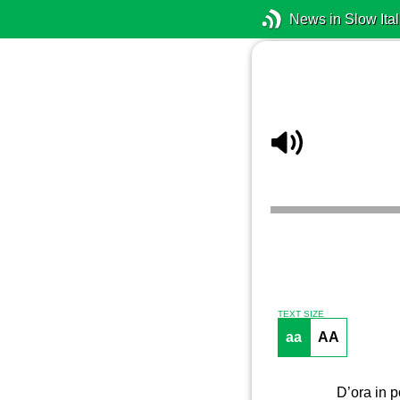
News in Slow Ital
TEXT SIZE
aa
AA
D’ora in p