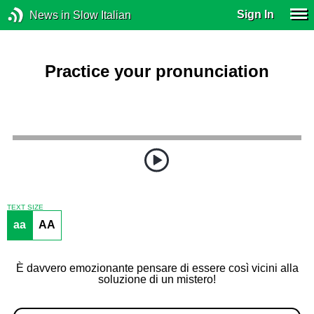
Sign In
News in Slow Italian
Practice your pronunciation
TEXT SIZE
aa
AA
È davvero emozionante pensare di essere così vicini alla
soluzione di un mistero!