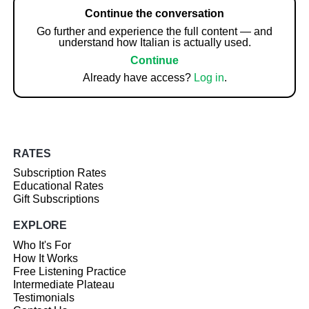
Continue the conversation
Go further and experience the full content — and
understand how Italian is actually used.
Continue
Already have access?
Log in
.
RATES
Subscription Rates
Educational Rates
Gift Subscriptions
EXPLORE
Who It's For
How It Works
Free Listening Practice
Intermediate Plateau
Testimonials