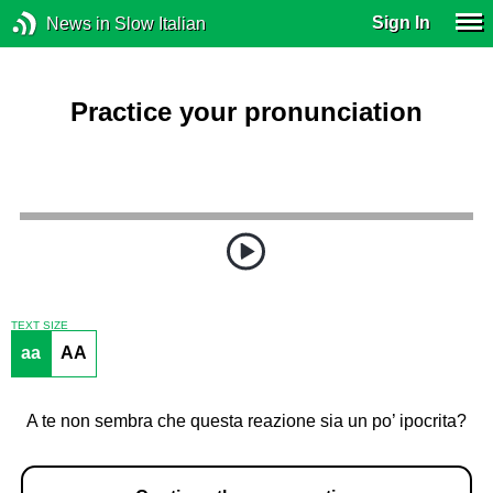
Sign In
News in Slow Italian
Practice your pronunciation
TEXT SIZE
aa
AA
A te non sembra che questa reazione sia un po’ ipocrita?