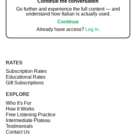
Continue the conversation
Go further and experience the full content — and
understand how Italian is actually used.
Continue
Already have access?
Log in
.
RATES
Subscription Rates
Educational Rates
Gift Subscriptions
EXPLORE
Who It's For
How It Works
Free Listening Practice
Intermediate Plateau
Testimonials
Contact Us