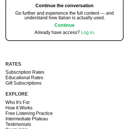
Continue the conversation
Go further and experience the full content — and
understand how Italian is actually used.
Continue
Already have access?
Log in
.
RATES
Subscription Rates
Educational Rates
Gift Subscriptions
EXPLORE
Who It's For
How It Works
Free Listening Practice
Intermediate Plateau
Testimonials