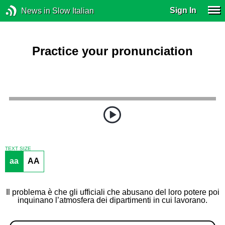
Sign In
News in Slow Italian
Practice your pronunciation
TEXT SIZE
aa
AA
Il problema è che gli ufficiali che abusano del loro potere poi
inquinano l’atmosfera dei dipartimenti in cui lavorano.