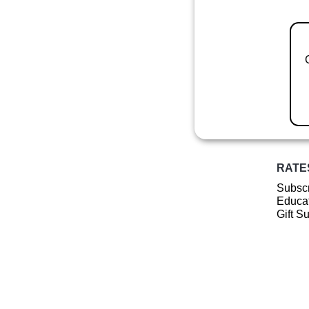
RATE
Subscr
Educat
Gift S