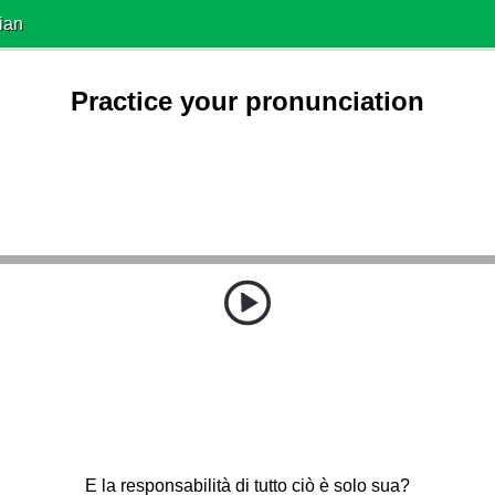
ian
Practice your pronunciation
E la responsabilità di tutto ciò è solo sua?