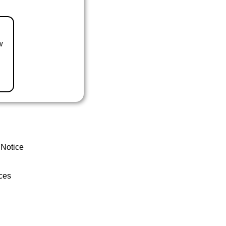
w
 Notice
ces