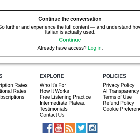
Continue the conversation
Go further and experience the full content — and understand ho
Italian is actually used.
Continue
Already have access?
Log in
.
S
EXPLORE
POLICIES
iption Rates
Who It's For
Privacy Policy
ional Rates
How It Works
AI Transparency
ubscriptions
Free Listening Practice
Terms of Use
Intermediate Plateau
Refund Policy
Testimonials
Cookie Preferen
Contact Us