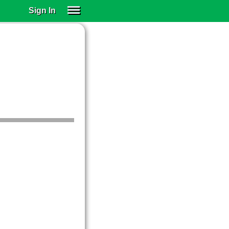
Sign In
SIGN IN
SUBSCRIBE
EDUCATIONAL LICENSES
GIFT CARDS
OTHER LANGUAGES
ABOUT US
ALEXA
ADJUST COLORS