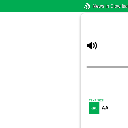
News in Slow Ital
TEXT SIZE
aa
AA