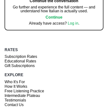
Continue the conversation
Go further and experience the full content — and
understand how Italian is actually used.
Continue
Already have access?
Log in
.
RATES
Subscription Rates
Educational Rates
Gift Subscriptions
EXPLORE
Who It's For
How It Works
Free Listening Practice
Intermediate Plateau
Testimonials
Contact Us