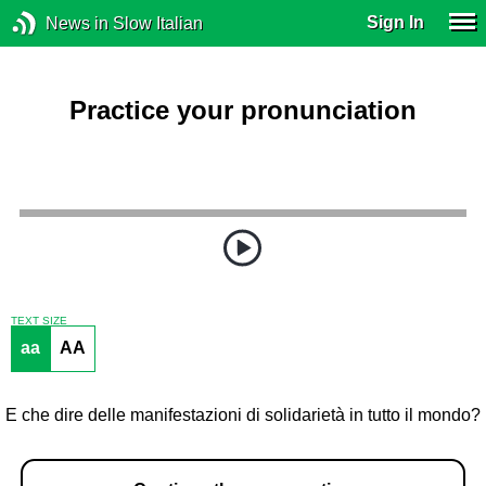
Sign In
News in Slow Italian
Practice your pronunciation
TEXT SIZE
aa
AA
E che dire delle manifestazioni di solidarietà in tutto il mondo?