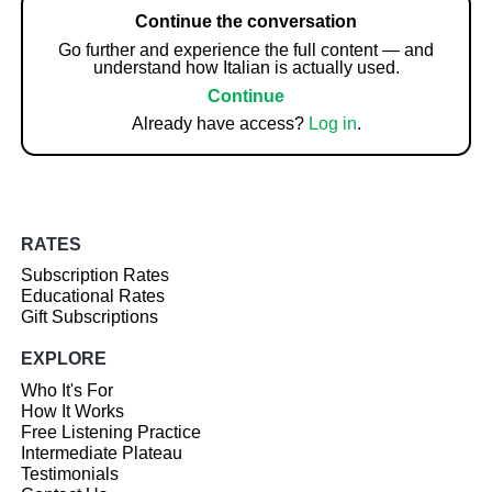
Continue the conversation
Go further and experience the full content — and
understand how Italian is actually used.
Continue
Already have access?
Log in
.
RATES
Subscription Rates
Educational Rates
Gift Subscriptions
EXPLORE
Who It's For
How It Works
Free Listening Practice
Intermediate Plateau
Testimonials