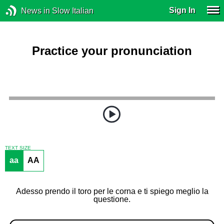
Sign In
News in Slow Italian
Practice your pronunciation
TEXT SIZE
aa
AA
Adesso prendo il toro per le corna e ti spiego meglio la
questione.