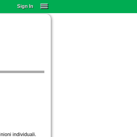
Sign In
SIGN IN
SUBSCRIBE
EDUCATIONAL LICENSES
GIFT CARDS
OTHER LANGUAGES
ABOUT US
ALEXA
ADJUST COLORS
nioni individuali.