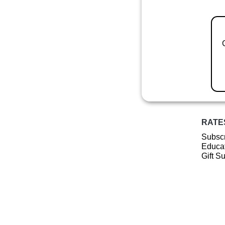
RATE
Subscr
Educat
Gift S