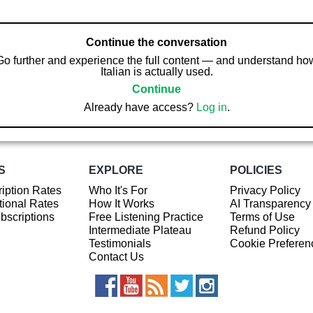
Continue the conversation
Go further and experience the full content — and understand ho
Italian is actually used.
Continue
Already have access?
Log in
.
S
EXPLORE
POLICIES
iption Rates
Who It's For
Privacy Policy
ional Rates
How It Works
AI Transparency
ubscriptions
Free Listening Practice
Terms of Use
Intermediate Plateau
Refund Policy
Testimonials
Cookie Preferen
Contact Us