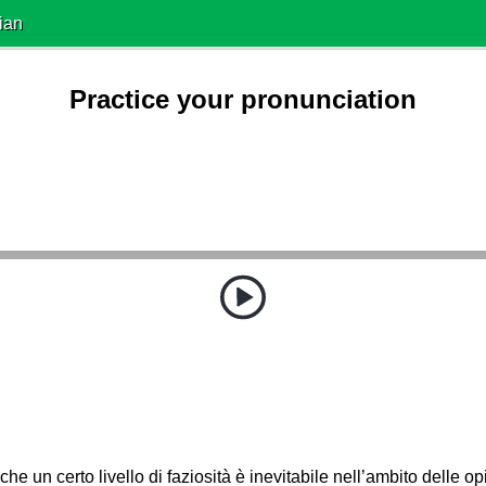
ian
Practice your pronunciation
che un certo livello di faziosità è inevitabile nell’ambito delle opi