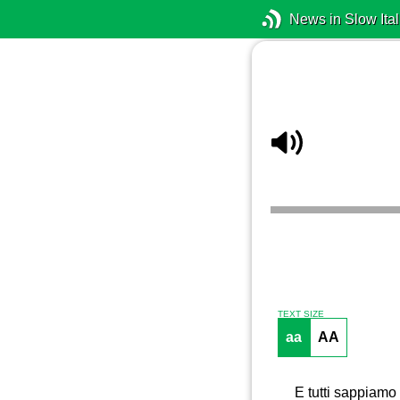
News in Slow Ital
TEXT SIZE
aa
AA
E tutti sappiamo 