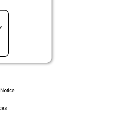
w
 Notice
ces