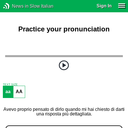
Sign In
News in Slow Italian
Practice your pronunciation
TEXT SIZE
aa
AA
Avevo proprio pensato di dirlo quando mi hai chiesto di darti
una risposta più dettagliata.