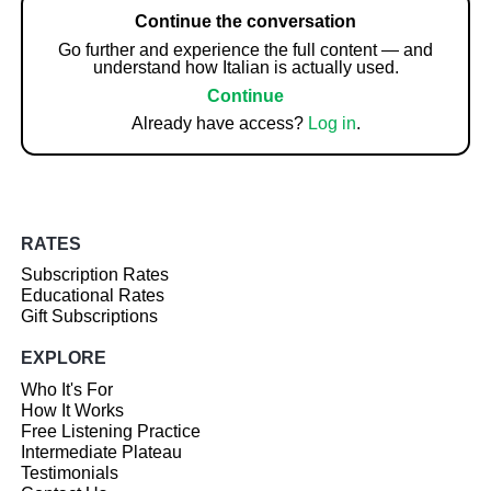
Continue the conversation
Go further and experience the full content — and
understand how Italian is actually used.
Continue
Already have access?
Log in
.
RATES
Subscription Rates
Educational Rates
Gift Subscriptions
EXPLORE
Who It's For
How It Works
Free Listening Practice
Intermediate Plateau
Testimonials