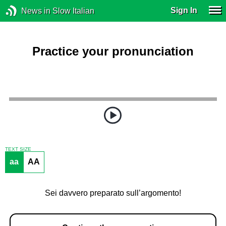
Sign In
News in Slow Italian
Practice your pronunciation
TEXT SIZE
aa
AA
Sei davvero preparato sull’argomento!