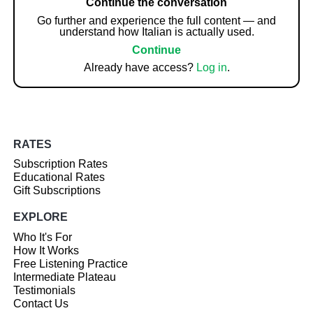
Continue the conversation
Go further and experience the full content — and
understand how Italian is actually used.
Continue
Already have access?
Log in
.
RATES
Subscription Rates
Educational Rates
Gift Subscriptions
EXPLORE
Who It's For
How It Works
Free Listening Practice
Intermediate Plateau
Testimonials
Contact Us