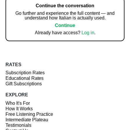
Continue the conversation
Go further and experience the full content — and
understand how Italian is actually used.
Continue
Already have access?
Log in
.
RATES
Subscription Rates
Educational Rates
Gift Subscriptions
EXPLORE
Who It's For
How It Works
Free Listening Practice
Intermediate Plateau
Testimonials