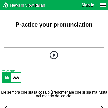
Sign In
News in Slow Italian
Practice your pronunciation
TEXT SIZE
aa
AA
Me sembra che sia la cosa più fenomenale che si sia mai vista
nel mondo del calcio.