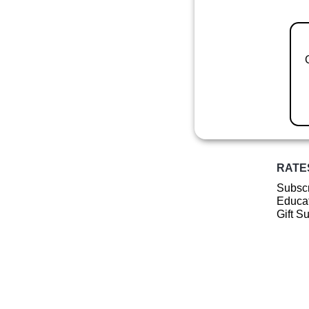
RATE
Subscr
Educat
Gift S