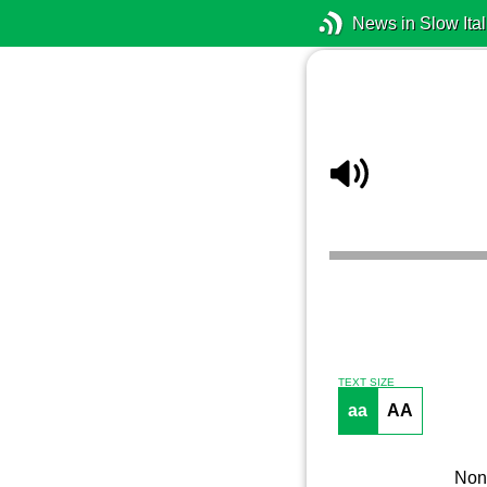
News in Slow Ital
TEXT SIZE
aa
AA
Non 