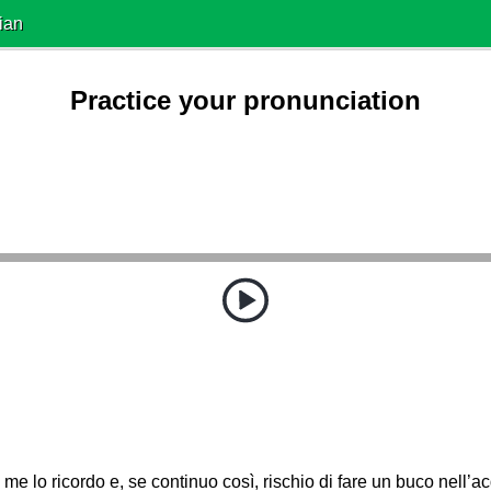
ian
Practice your pronunciation
me lo ricordo e, se continuo così, rischio di fare un buco nell’a