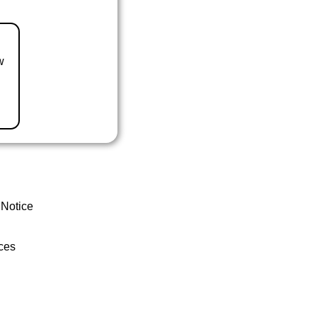
w
 Notice
ces