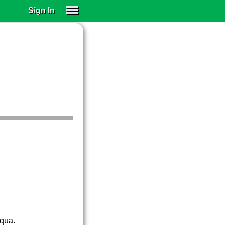
Sign In
SIGN IN
SUBSCRIBE
EDUCATIONAL LICENSES
GIFT CARDS
OTHER LANGUAGES
ABOUT US
ALEXA
ADJUST COLORS
cqua.