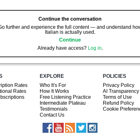
Continue the conversation
Go further and experience the full content — and understand ho
Italian is actually used.
Continue
Already have access?
Log in
.
S
EXPLORE
POLICIES
iption Rates
Who It's For
Privacy Policy
ional Rates
How It Works
AI Transparency
ubscriptions
Free Listening Practice
Terms of Use
Intermediate Plateau
Refund Policy
Testimonials
Cookie Preferen
Contact Us