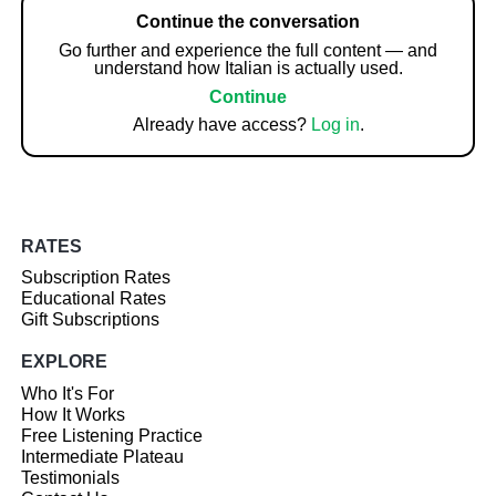
Continue the conversation
Go further and experience the full content — and
understand how Italian is actually used.
Continue
Already have access?
Log in
.
RATES
Subscription Rates
Educational Rates
Gift Subscriptions
EXPLORE
Who It's For
How It Works
Free Listening Practice
Intermediate Plateau
Testimonials