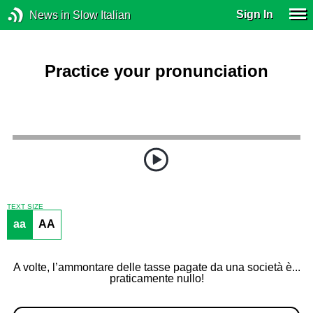
Sign In
News in Slow Italian
Practice your pronunciation
TEXT SIZE
aa
AA
A volte, l’ammontare delle tasse pagate da una società è...
praticamente nullo!