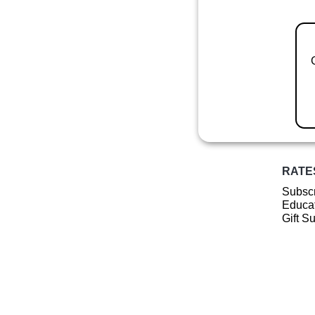
RATE
Subscr
Educat
Gift S