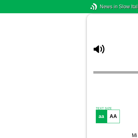
News in Slow Ital
TEXT SIZE
aa
AA
Mi 