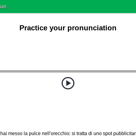
ian
Practice your pronunciation
hai messo la pulce nell'orecchio: si tratta di uno spot pubblicita