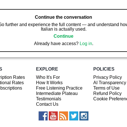
Continue the conversation
Go further and experience the full content — and understand ho
Italian is actually used.
Continue
Already have access?
Log in
.
S
EXPLORE
POLICIES
iption Rates
Who It's For
Privacy Policy
ional Rates
How It Works
AI Transparency
ubscriptions
Free Listening Practice
Terms of Use
Intermediate Plateau
Refund Policy
Testimonials
Cookie Preferen
Contact Us