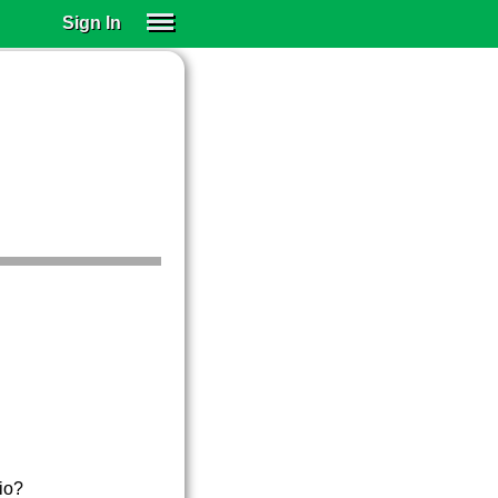
Sign In
SIGN IN
SUBSCRIBE
EDUCATIONAL LICENSES
GIFT CARDS
OTHER LANGUAGES
ABOUT US
ALEXA
ADJUST COLORS
rio?