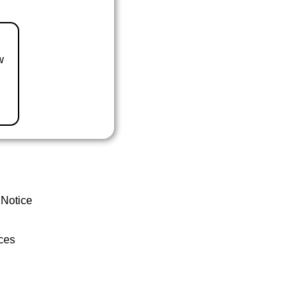
w
 Notice
ces