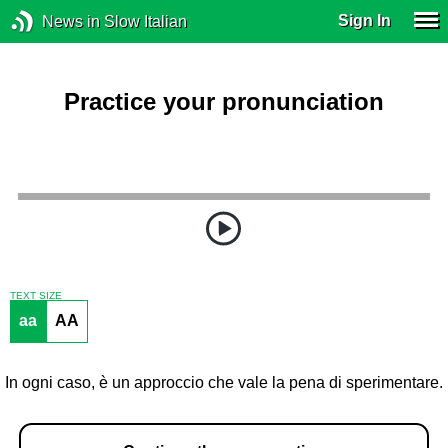
Sign In
News in Slow Italian
Practice your pronunciation
TEXT SIZE
aa
AA
In ogni caso, è un approccio che vale la pena di sperimentare.