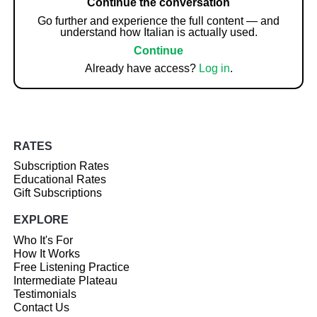
Continue the conversation
Go further and experience the full content — and
understand how Italian is actually used.
Continue
Already have access?
Log in
.
RATES
Subscription Rates
Educational Rates
Gift Subscriptions
EXPLORE
Who It's For
How It Works
Free Listening Practice
Intermediate Plateau
Testimonials
Contact Us