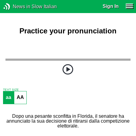
Sign In
News in Slow Italian
Practice your pronunciation
TEXT SIZE
aa
AA
Dopo una pesante sconfitta in Florida, il senatore ha
annunciato la sua decisione di ritirarsi dalla competizione
elettorale.