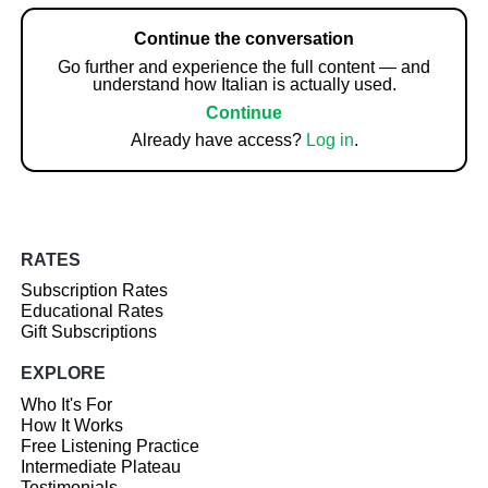
Continue the conversation
Go further and experience the full content — and
understand how Italian is actually used.
Continue
Already have access?
Log in
.
RATES
Subscription Rates
Educational Rates
Gift Subscriptions
EXPLORE
Who It's For
How It Works
Free Listening Practice
Intermediate Plateau
Testimonials