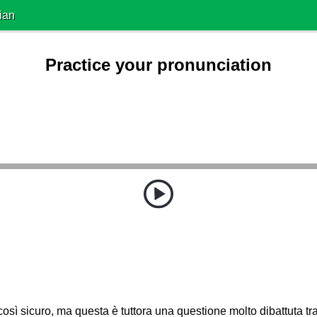
ian
Practice your pronunciation
osì sicuro, ma questa è tuttora una questione molto dibattuta tra 