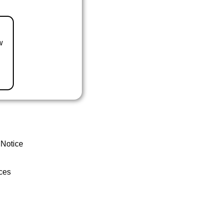
w
 Notice
ces