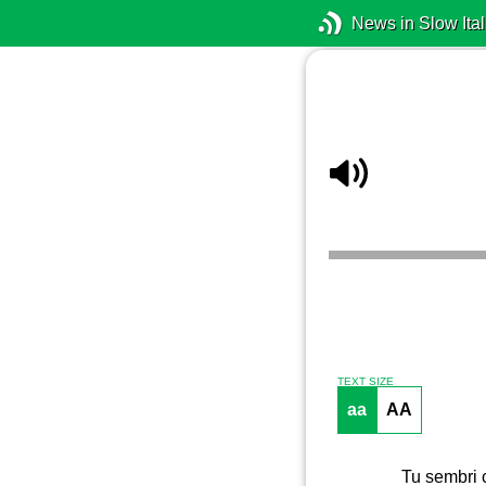
News in Slow Ital
TEXT SIZE
aa
AA
Tu sembri c