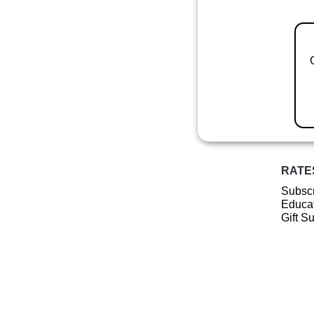
RATE
Subscr
Educat
Gift S