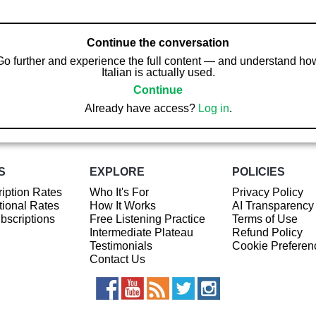
Continue the conversation
Go further and experience the full content — and understand ho
Italian is actually used.
Continue
Already have access?
Log in
.
S
EXPLORE
POLICIES
iption Rates
Who It's For
Privacy Policy
ional Rates
How It Works
AI Transparency
ubscriptions
Free Listening Practice
Terms of Use
Intermediate Plateau
Refund Policy
Testimonials
Cookie Preferen
Contact Us