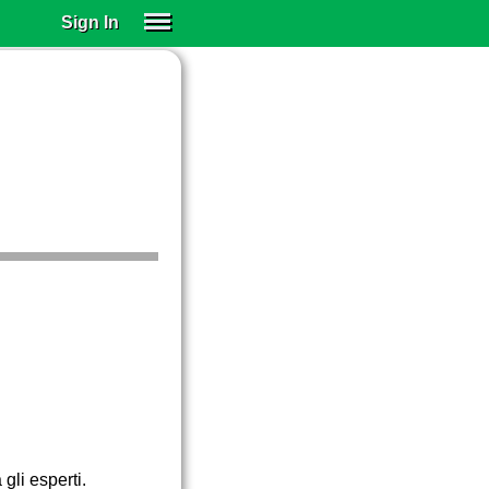
Sign In
SIGN IN
SUBSCRIBE
EDUCATIONAL LICENSES
GIFT CARDS
OTHER LANGUAGES
ABOUT US
ALEXA
ADJUST COLORS
gli esperti.