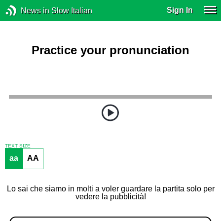
Sign In
News in Slow Italian
Practice your pronunciation
TEXT SIZE
aa
AA
Lo sai che siamo in molti a voler guardare la partita solo per
vedere la pubblicità!