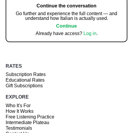
Continue the conversation
Go further and experience the full content — and
understand how Italian is actually used.
Continue
Already have access?
Log in
.
RATES
Subscription Rates
Educational Rates
Gift Subscriptions
EXPLORE
Who It's For
How It Works
Free Listening Practice
Intermediate Plateau
Testimonials